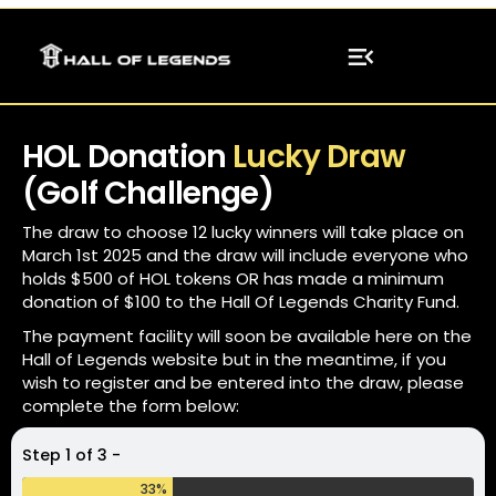
H
O
L
D
o
n
a
t
i
o
n
L
u
c
k
y
D
r
a
w
(
G
o
l
f
C
h
a
l
l
e
n
g
e
)
T
h
e
d
r
a
w
t
o
c
h
o
o
s
e
1
2
l
u
c
k
y
w
i
n
n
e
r
s
w
i
l
l
t
a
k
e
p
l
a
c
e
o
n
M
a
r
c
h
1
s
t
2
0
2
5
a
n
d
t
h
e
d
r
a
w
w
i
l
l
i
n
c
l
u
d
e
e
v
e
r
y
o
n
e
w
h
o
h
o
l
d
s
$
5
0
0
o
f
H
O
L
t
o
k
e
n
s
O
R
h
a
s
m
a
d
e
a
m
i
n
i
m
u
m
d
o
n
a
t
i
o
n
o
f
$
1
0
0
t
o
t
h
e
H
a
l
l
O
f
L
e
g
e
n
d
s
C
h
a
r
i
t
y
F
u
n
d
.
T
h
e
p
a
y
m
e
n
t
f
a
c
i
l
i
t
y
w
i
l
l
s
o
o
n
b
e
a
v
a
i
l
a
b
l
e
h
e
r
e
o
n
t
h
e
H
a
l
l
o
f
L
e
g
e
n
d
s
w
e
b
s
i
t
e
b
u
t
i
n
t
h
e
m
e
a
n
t
i
m
e
,
i
f
y
o
u
w
i
s
h
t
o
r
e
g
i
s
t
e
r
a
n
d
b
e
e
n
t
e
r
e
d
i
n
t
o
t
h
e
d
r
a
w
,
p
l
e
a
s
e
c
o
m
p
l
e
t
e
t
h
e
f
o
r
m
b
e
l
o
w
:
Step 1 of 3 -
33%