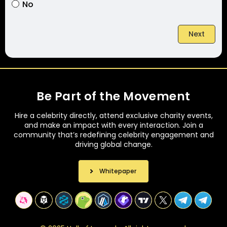
No
Next
Be Part of the Movement
Hire a celebrity directly, attend exclusive charity events,
and make an impact with every interaction. Join a
community that’s redefining celebrity engagement and
driving global change.
Whitepaper