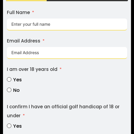
Full Name
I 
to
Fe
Email Address
I 
I am over 18 years old
re
Yes
de
No
I confirm I have an official golf handicap of 18 or
under
Yes