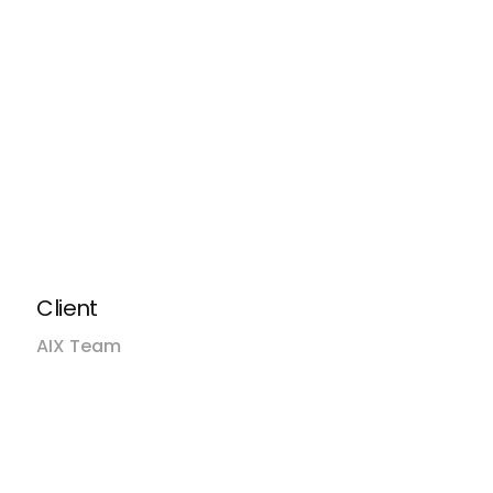
dge, make smarter
iences.
ack
ck
fic
Client
AIX Team