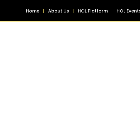
Home
About Us
HOL Platform
HOL Event
g systems or software
I capabilities seamlessly.
inesses are constantly