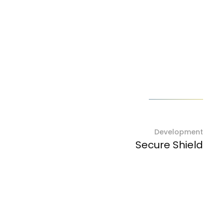
Next project
Development
Secure Shield