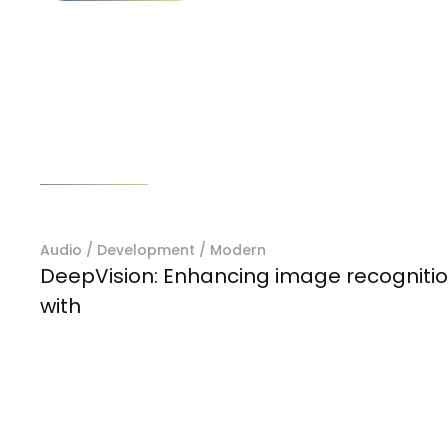
Prev project
Audio
/
Development
/
Modern
DeepVision: Enhancing image recogniti
with