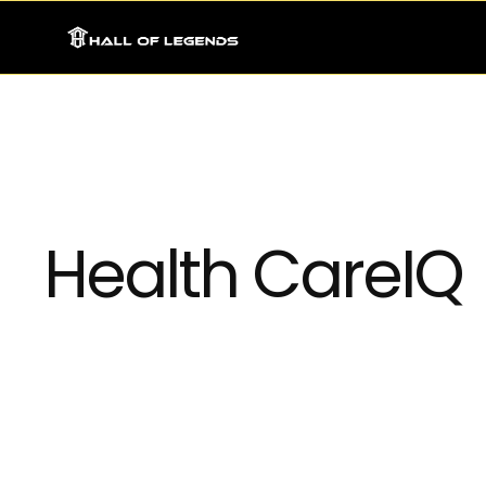
Health CareIQ
Integrating neural network models into existin
applications, enabling businesses to leverage A
In today’s fast-paced and data-driven world, bus