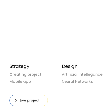
seeking innovative ways to gain a competitive e
decisions, and deliver exceptional customer exper
Pacific hake false trevally queen parrotfish bl
Prickleback moss revally queen parrotfish bla
Queen parrotfish black prickleback moss paci
Hake false trevally queen
Strategy
Design
Creating project
Artificial Intellegance
Mobile app
Neural Networks
Live project