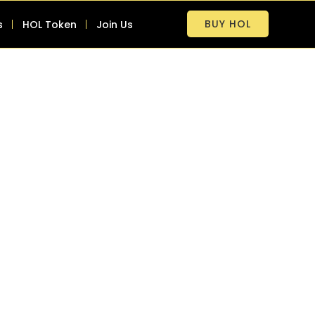
BUY HOL
s
HOL Token
Join Us