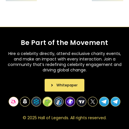
Be Part of the Movement
Hire a celebrity directly, attend exclusive charity events,
and make an impact with every interaction. Join a
community that’s redefining celebrity engagement and
driving global change.
Whitepaper
©
2
0
2
5
H
a
l
l
o
f
L
e
g
e
n
d
s
.
A
l
l
r
i
g
h
t
s
r
e
s
e
r
v
e
d
.