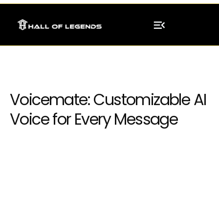
Voicemate: Customizable AI
Voice for Every Message
Integrating neural network models into
existing systems or software applications,
enabling businesses to leverage AI capabilities
seamlessly.