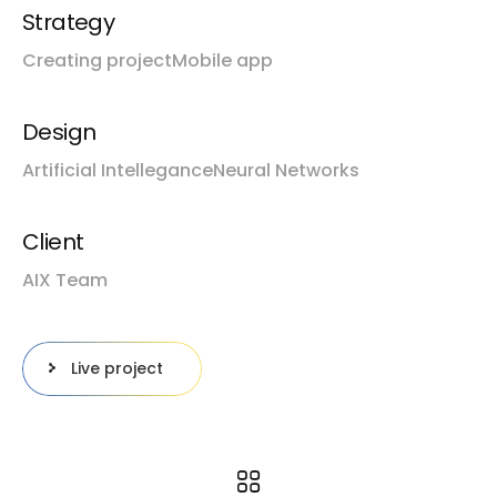
Strategy
Creating project
Mobile app
Design
Artificial Intellegance
Neural Networks
Client
AIX Team
Live project
Prev project
Next project