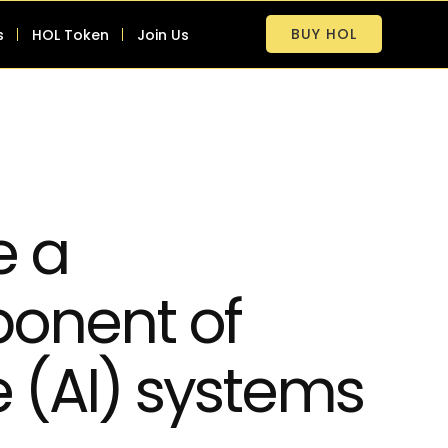
BUY HOL
s
HOL Token
Join Us
e a
onent of
ce (AI) systems