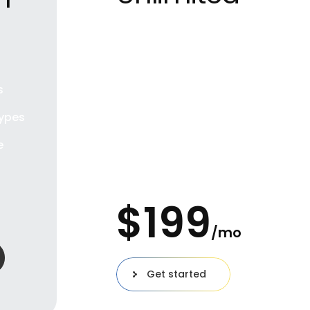
Great for private
individuals
100 Users
s
Unlimited Projects
ypes
Download prototypes
e
100 Gb workspace
$
199
o
/mo
Get started