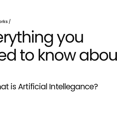
orks
erything you
ed to know abou
at is Artificial Intellegance?
earning is a subset of AI that focuses on developing a
 data and improve their performance over time. It plays 