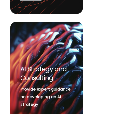
AI Strategy and
Consulting
Provide expert guidance
on developing an AI
strategy