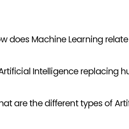
 patterns, make predictions, and adapt to new informa
w does Machine Learning relate to
 Artificial Intelligence replacing
at are the different types of Artif