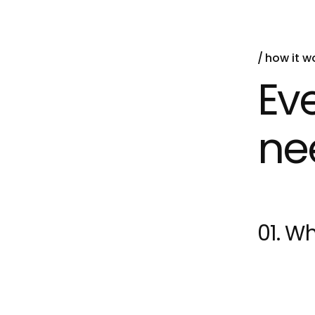
how it w
Ev
ne
01. Wh
Machine L
learn from