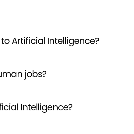
tion.
 Artificial Intelligence?
 human jobs?
icial Intelligence?