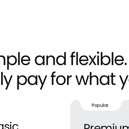
ple and flexible.
ly pay for what y
Popular
asic
Premiu