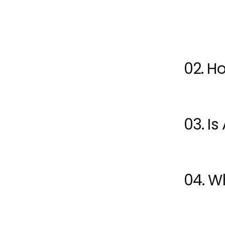
recognize
02. Ho
03. Is
04. Wh