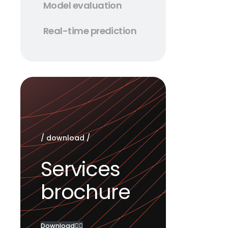
Model evaluation
Integrati
leverage 
Real-time prediction
In today’
competiti
transformi
networks 
predictio
/ download /
Services
brochure
Download