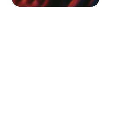
In today’
competiti
transformi
networks 
predictio
Pacifi
Prickl
Queen 
Hake f