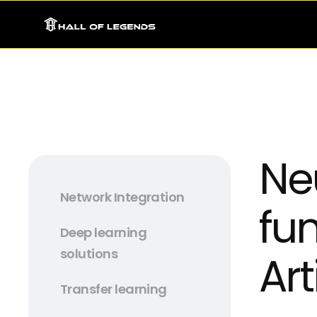
Ne
Network Integration
fu
Deep learning
solutions
Art
Transfer learning