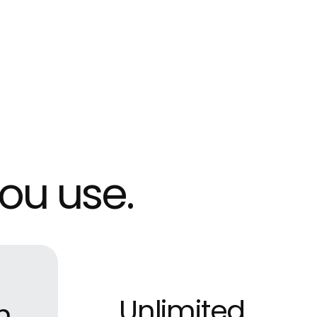
ou use.
Unlimited
m