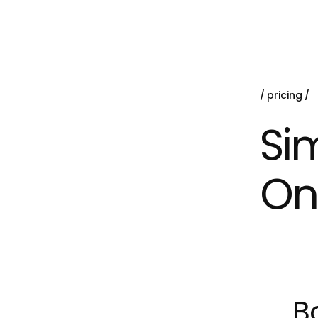
pricing
Sim
On
B