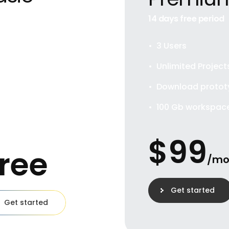
t for private
14 days free period
viduals
3 Users
User
Unlimited Project
limited Projects
Download protot
wnload prototypes
100 Gb workspac
Gb workspace
$
99
ree
/m
Get started
Get started