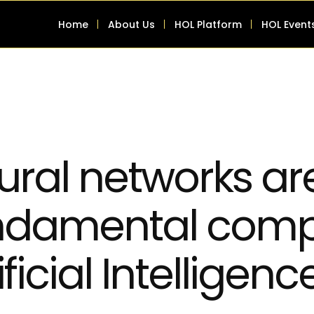
Home
About Us
HOL Platform
HOL Event
ural networks ar
ndamental comp
ificial Intelligen