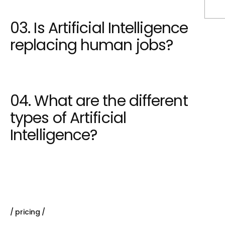
03. Is Artificial Intelligence
replacing human jobs?
04. What are the different
types of Artificial
Intelligence?
pricing