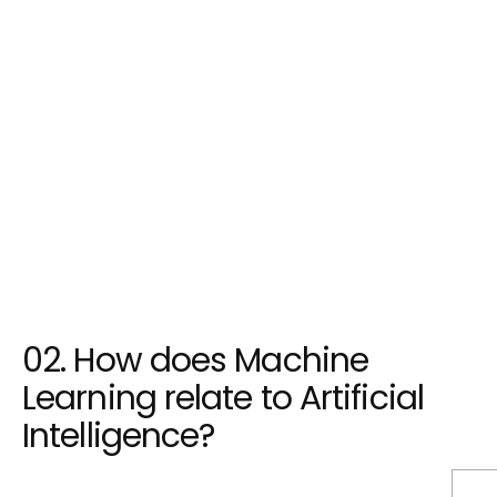
Machine Learning is a subset of AI that
focuses on developing algorithms and
models that allow computers to learn from
data and improve their performance over
time. It plays a crucial role in enabling AI
systems to recognize patterns, make
predictions, and adapt to new information.
02. How does Machine
Learning relate to Artificial
Intelligence?