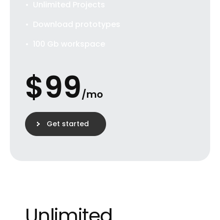
Unlimited Projects
Download prototypes
100 Gb workspace
$
99
/mo
Get started
Unlimited