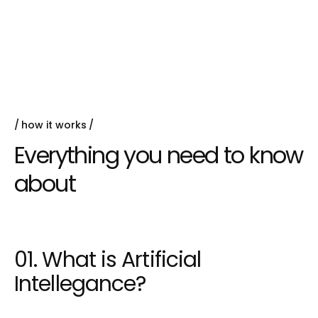
Queen parrotfish black prickleback moss
pacific
Hake false trevally queen
how it works
Everything you need to know
about
01. What is Artificial
Intellegance?