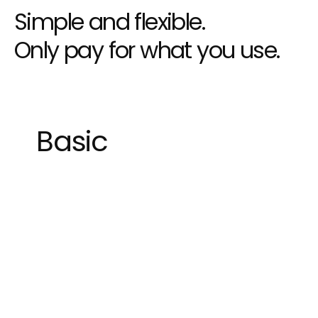
Simple and flexible.
Only pay for what you use.
Basic
Great for private individuals
1 User
Unlimited Projects
Download prototypes
1 Gb workspace