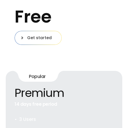
Free
Get started
Popular
Premium
14 days free period
3 Users