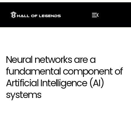
Neural networks are a
fundamental component of
Artificial Intelligence (AI)
systems
Integrating neural network models into
existing systems or software applications,
enabling businesses to leverage AI capabilities