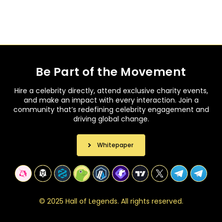
Be Part of the Movement
Hire a celebrity directly, attend exclusive charity events,
and make an impact with every interaction. Join a
community that’s redefining celebrity engagement and
driving global change.
Whitepaper
©
2
0
2
5
H
a
l
l
o
f
L
e
g
e
n
d
s
.
A
l
l
r
i
g
h
t
s
r
e
s
e
r
v
e
d
.