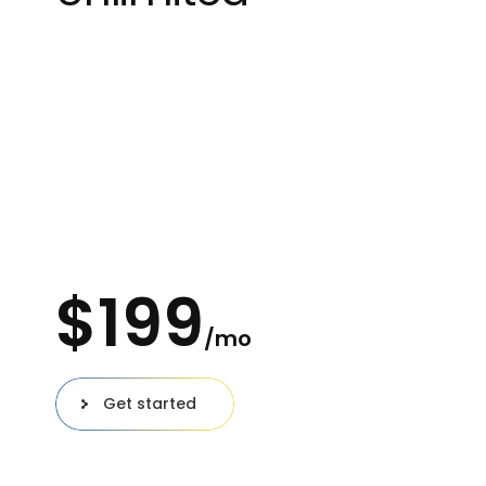
Great for private individuals
100 Users
Unlimited Projects
Download prototypes
100 Gb workspace
$
199
/mo
Get started