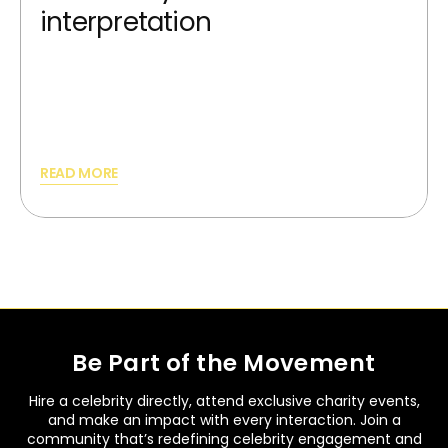
interpretation
AI image generators can synthesize new,
unique images from scratch and providing
best silutions.
READ MORE
Be Part of the Movement
Hire a celebrity directly, attend exclusive charity events,
and make an impact with every interaction. Join a
community that’s redefining celebrity engagement and