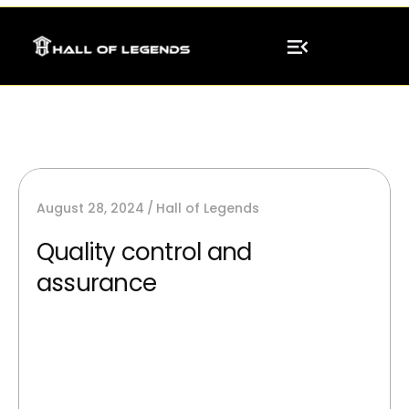
August 28, 2024
Hall of Legends
Quality control and
assurance
AI image generators can synthesize new,
unique images from scratch and providing
best silutions.