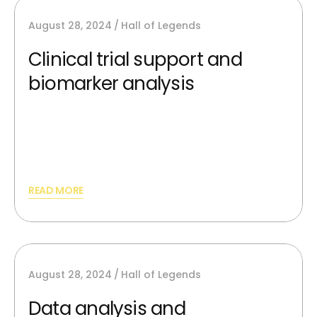
August 28, 2024
Hall of Legends
Clinical trial support and
biomarker analysis
AI image generators can synthesize new,
unique images from scratch and providing
best silutions.
READ MORE
August 28, 2024
Hall of Legends
Data analysis and