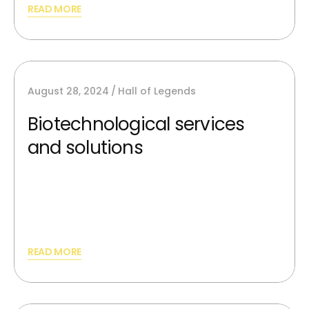
READ MORE
August 28, 2024
Hall of Legends
Biotechnological services
and solutions
AI image generators can synthesize new,
unique images from scratch and providing
best silutions.
READ MORE